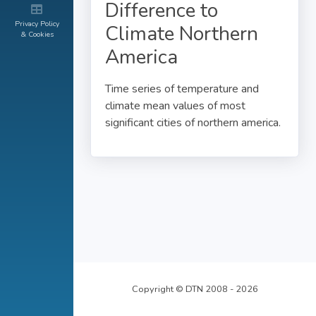
Difference to
Privacy Policy
Climate Northern
& Cookies
America
Time series of temperature and
climate mean values of most
significant cities of northern america.
Copyright © DTN 2008 - 2026