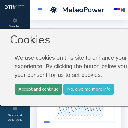
MeteoPower
Weather
Diff. to Climate
Forecast
Cookies
Northern America
Product
information
We use cookies on this site to enhance your
Diff. to Climate Northern
experience. By clicking the button below you 
America
About
your consent for us to set cookies.
MeteoGroup
Accept and continue
No, give me more info
Contact and
Credits
Terms and
Conditions