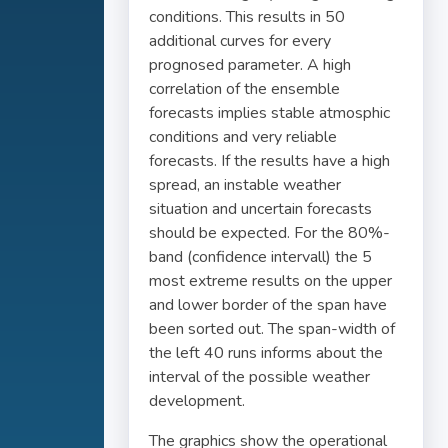
conditions. This results in 50
additional curves for every
prognosed parameter. A high
correlation of the ensemble
forecasts implies stable atmosphic
conditions and very reliable
forecasts. If the results have a high
spread, an instable weather
situation and uncertain forecasts
should be expected. For the 80%-
band (confidence intervall) the 5
most extreme results on the upper
and lower border of the span have
been sorted out. The span-width of
the left 40 runs informs about the
interval of the possible weather
development.
The graphics show the operational