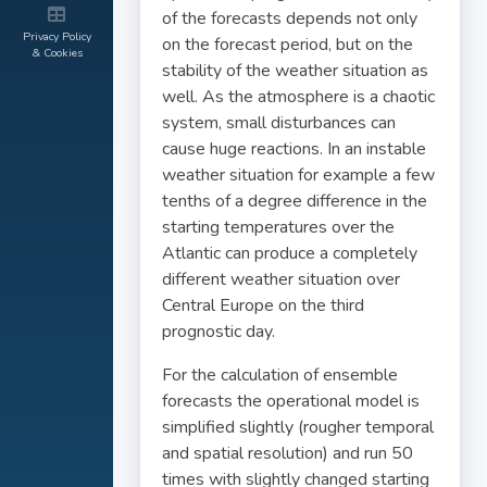
of the forecasts depends not only
Privacy Policy
on the forecast period, but on the
& Cookies
stability of the weather situation as
well. As the atmosphere is a chaotic
system, small disturbances can
cause huge reactions. In an instable
weather situation for example a few
tenths of a degree difference in the
starting temperatures over the
Atlantic can produce a completely
different weather situation over
Central Europe on the third
prognostic day.
For the calculation of ensemble
forecasts the operational model is
simplified slightly (rougher temporal
and spatial resolution) and run 50
times with slightly changed starting