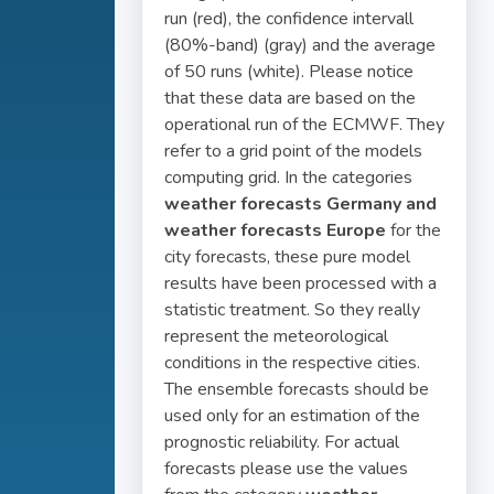
run (red), the confidence intervall
(80%-band) (gray) and the average
of 50 runs (white). Please notice
that these data are based on the
operational run of the ECMWF. They
refer to a grid point of the models
computing grid. In the categories
weather forecasts Germany and
weather forecasts Europe
for the
city forecasts, these pure model
results have been processed with a
statistic treatment. So they really
represent the meteorological
conditions in the respective cities.
The ensemble forecasts should be
used only for an estimation of the
prognostic reliability. For actual
forecasts please use the values