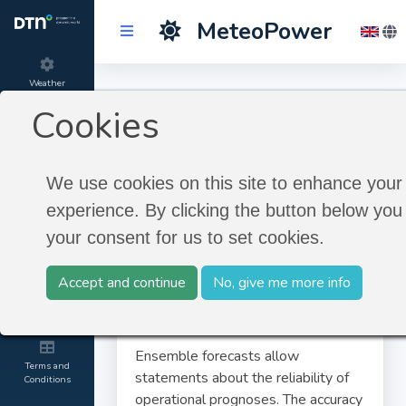
MeteoPower
Weather
Ensemble Forecast
Forecast
Cookies
Product
Ensemble Forecast
information
We use cookies on this site to enhance your
experience. By clicking the button below you 
About
your consent for us to set cookies.
MeteoGroup
Accept and continue
No, give me more info
Contact and
Credits
Ensemble forecasts allow
Terms and
statements about the reliability of
Conditions
operational prognoses. The accuracy