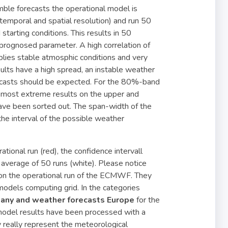
mble forecasts the operational model is
r temporal and spatial resolution) and run 50
starting conditions. This results in 50
 prognosed parameter. A high correlation of
lies stable atmosphic conditions and very
esults have a high spread, an instable weather
recasts should be expected. For the 80%-band
 5 most extreme results on the upper and
ave been sorted out. The span-width of the
the interval of the possible weather
tional run (red), the confidence intervall
average of 50 runs (white). Please notice
 on the operational run of the ECMWF. They
e models computing grid. In the categories
any and weather forecasts Europe
for the
 model results have been processed with a
y really represent the meteorological