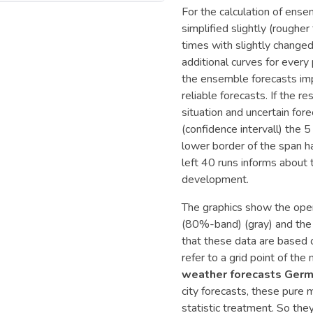
For the calculation of ense
simplified slightly (roughe
times with slightly changed 
additional curves for every
the ensemble forecasts imp
reliable forecasts. If the r
situation and uncertain fo
(confidence intervall) the
lower border of the span h
left 40 runs informs about 
development.
The graphics show the opera
(80%-band) (gray) and the 
that these data are based
refer to a grid point of th
weather forecasts Germ
city forecasts, these pure
statistic treatment. So the