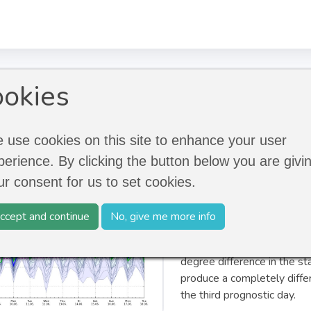
ecast
okies
 use cookies on this site to enhance your user
perience. By clicking the button below you are givi
Ensemble forecasts allow s
ur consent for us to set cookies.
prognoses. The accuracy of
forecast period, but on the 
ccept and continue
No, give me more info
the atmosphere is a chaoti
reactions. In an instable w
degree difference in the st
produce a completely diffe
the third prognostic day.