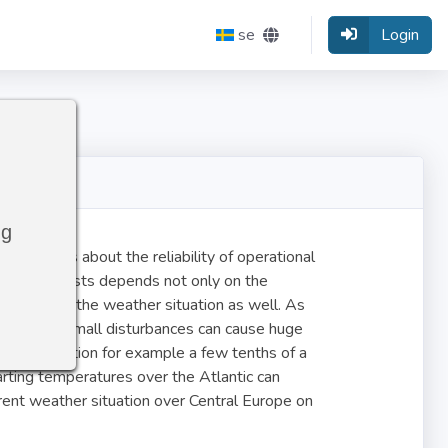
se
Login
ng
tatements about the reliability of operational
 the forecasts depends not only on the
stability of the weather situation as well. As
c system, small disturbances can cause huge
eather situation for example a few tenths of a
arting temperatures over the Atlantic can
rent weather situation over Central Europe on