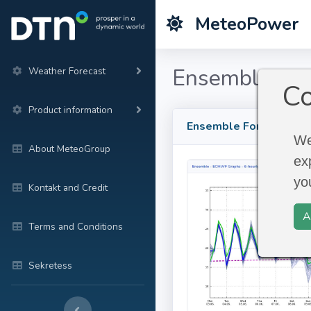
MeteoPower
Ensemble For
Weather Forecast
Co
Product information
Ensemble Forecast
We
About MeteoGroup
ex
yo
Kontakt and Credit
A
Terms and Conditions
Sekretess